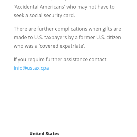
‘Accidental Americans’ who may not have to
seek a social security card.
There are further complications when gifts are
made to U.S. taxpayers by a former U.S. citizen
who was a ‘covered expatriate’.
If you require further assistance contact
info@ustax.cpa
United States