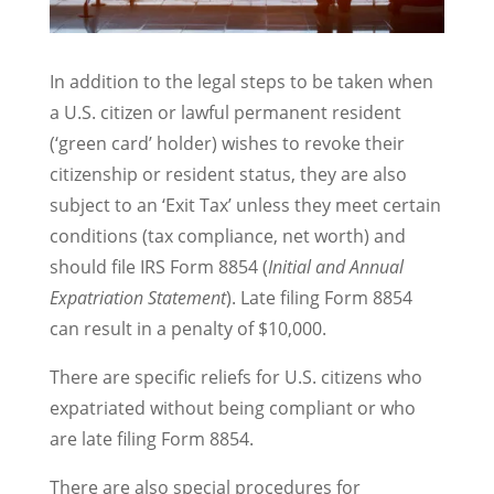
In addition to the legal steps to be taken when
a U.S. citizen or lawful permanent resident
(‘green card’ holder) wishes to revoke their
citizenship or resident status, they are also
subject to an ‘Exit Tax’ unless they meet certain
conditions (tax compliance, net worth) and
should file IRS Form 8854 (
Initial and Annual
Expatriation Statement
). Late filing Form 8854
can result in a penalty of $10,000.
There are specific reliefs for U.S. citizens who
expatriated without being compliant or who
are late filing Form 8854.
There are also special procedures for