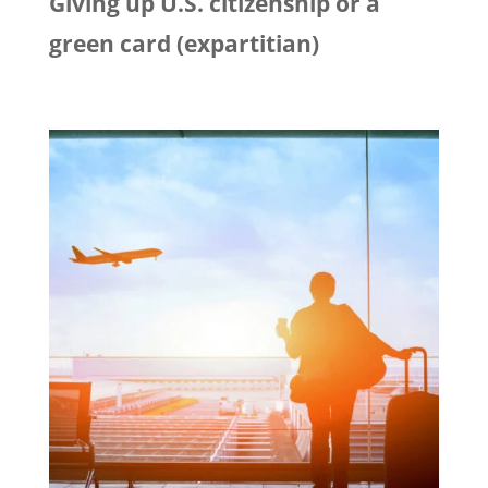
Giving up U.S. citizenship or a
green card (expartitian)