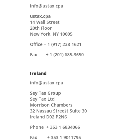
info@ustax.cpa
ustax.cpa
14 Wall Street
20th Floor
New York, NY 10005
Office + 1 (917) 238-1621
Fax + 1 (201) 685-3650
Ireland
info@ustax.cpa
Sey Tax Group
Sey Tax Ltd
Morrison Chambers
32 Nassau Stree§t Suite 30
Ireland D02 P2N6
Phone
+ 353 1 6834066
Fax + 353 1 9011795