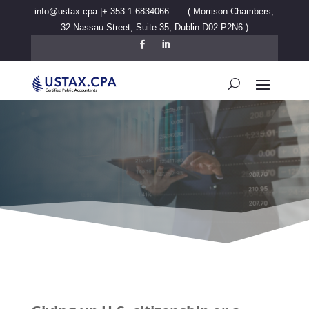
info@ustax.cpa |
+ 353 1 6834066
– ( Morrison Chambers,
32 Nassau Street, Suite 35, Dublin D02 P2N6
)